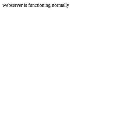
webserver is functioning normally