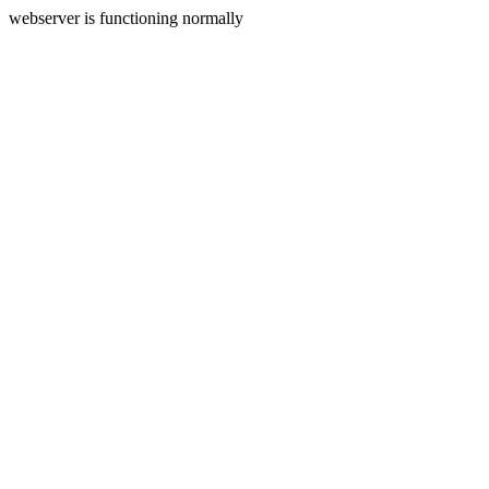
webserver is functioning normally