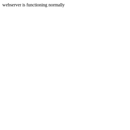
webserver is functioning normally